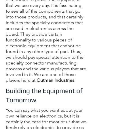
that we use every day. It is fascinating
to see all of the components that go
into those products, and that certainly
includes the specialty connectors that
are used in electronics across the
board. They provide certain
functionality to various pieces of
electronic equipment that cannot be
found in any other type of part. Thus,
we should pay special attention to the
specialty connector manufacturing
process and the various players that are
involved in it. We are one of those
players here at
Outman Industries
.
Building the Equipment of
Tomorrow
You can say what you want about your
own reliance on electronics, but it is
certainly the case for most of us that we
firmly rely on electronics to provide us