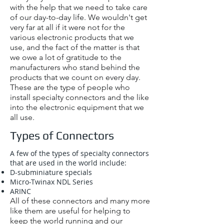
with the help that we need to take care
of our day-to-day life. We wouldn't get
very far at all if it were not for the
various electronic products that we
use, and the fact of the matter is that
we owe a lot of gratitude to the
manufacturers who stand behind the
products that we count on every day.
These are the type of people who
install specialty connectors and the like
into the electronic equipment that we
all use.
Types of Connectors
A few of the types of specialty connectors
that are used in the world include:
D-subminiature specials
Micro-Twinax NDL Series
ARINC
All of these connectors and many more
like them are useful for helping to
keep the world running and our