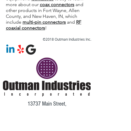
more about our
coax connectors
and
other products in Fort Wayne, Allen
County, and New Haven, IN, which
include
multi-pin connectors
and
RF
coaxial connectors
!
©2018 Outman Industries Inc.
13737 Main Street,
Grabill, IN 46741
Phone:
260-402-6413
Fax:
260-424-0024