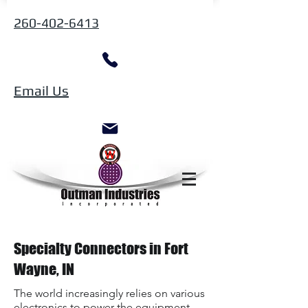
260-402-6413
Email Us
Specialty Connectors in Fort
Wayne, IN
The world increasingly relies on various
electronics to power the equipment