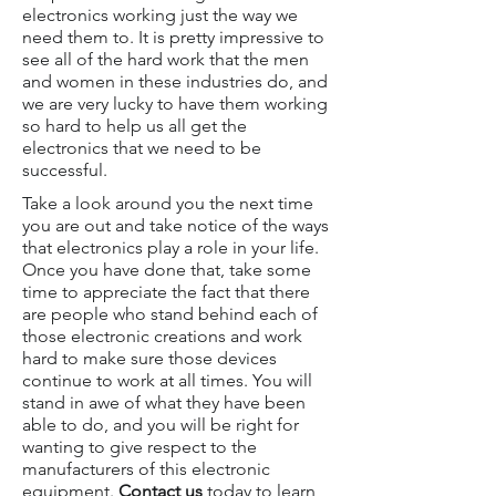
electronics working just the way we
need them to. It is pretty impressive to
see all of the hard work that the men
and women in these industries do, and
we are very lucky to have them working
so hard to help us all get the
electronics that we need to be
successful.
Take a look around you the next time
you are out and take notice of the ways
that electronics play a role in your life.
Once you have done that, take some
time to appreciate the fact that there
are people who stand behind each of
those electronic creations and work
hard to make sure those devices
continue to work at all times. You will
stand in awe of what they have been
able to do, and you will be right for
wanting to give respect to the
manufacturers of this electronic
equipment.
Contact us
today to learn