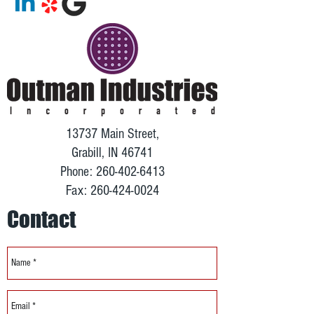
13737 Main Street,
Grabill, IN 46741
Phone:
260-402-6413
Fax:
260-424-0024
Contact