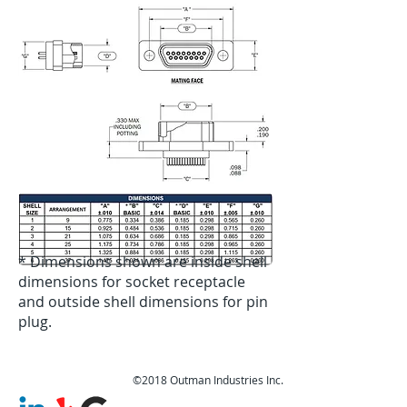
* Dimensions shown are inside shell
dimensions for socket receptacle
and outside shell dimensions for pin
plug.
©2018 Outman Industries Inc.