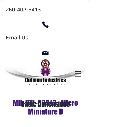
260-402-6413
Email Us
MIL-DTL-83513 : Micro
Basic Dimensions
Miniature D